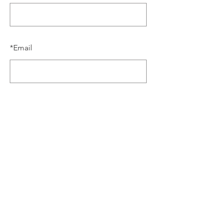
*
Email
SUBMIT
the 6th annual
BATH JAZZ WEEKEND
BUY
TICKETS
NOW